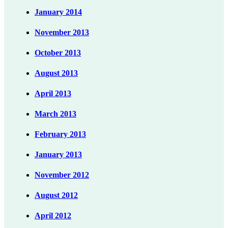
January 2014
November 2013
October 2013
August 2013
April 2013
March 2013
February 2013
January 2013
November 2012
August 2012
April 2012