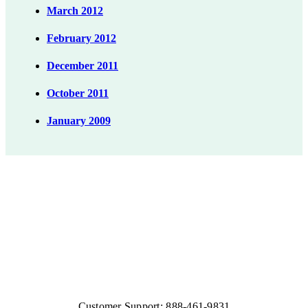
March 2012
February 2012
December 2011
October 2011
January 2009
Customer Support: 888-461-9831