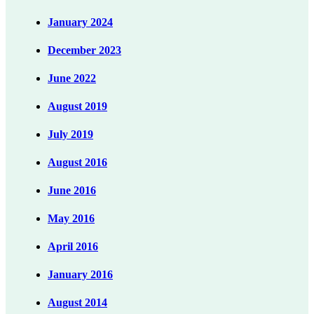
January 2024
December 2023
June 2022
August 2019
July 2019
August 2016
June 2016
May 2016
April 2016
January 2016
August 2014