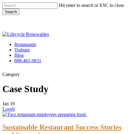
Skip
Hit enter to search or ESC to close
to
Search
main
Close
content
Search
Menu
Restaurants
Truburn
Blog
888-461-9831
Category
Case Study
Jan
19
Love
0
Sustainable Restaurant Success Stories