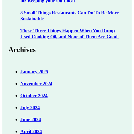
for Keeping your Oil Local
8 Small Things Restaurants Can Do To Be More
Sustainable
These Three Things Happen When You Dump
Used Cooking Oil, and None of Them Are Good
Archives
January 2025
November 2024
October 2024
July 2024
June 2024
April 2024