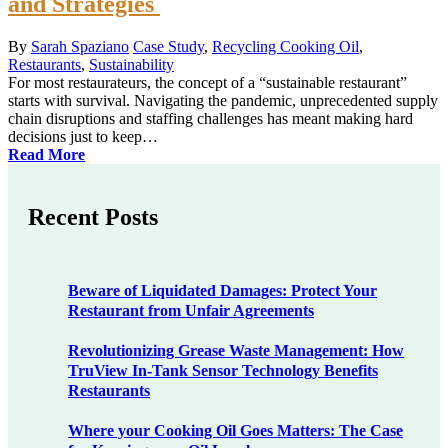
and Strategies
By
Sarah Spaziano
Case Study
,
Recycling Cooking Oil
,
Restaurants
,
Sustainability
For most restaurateurs, the concept of a “sustainable restaurant”
starts with survival. Navigating the pandemic, unprecedented supply
chain disruptions and staffing challenges has meant making hard
decisions just to keep…
Read More
Recent Posts
Beware of Liquidated Damages: Protect Your
Restaurant from Unfair Agreements
Revolutionizing Grease Waste Management: How
TruView In-Tank Sensor Technology Benefits
Restaurants
Where your Cooking Oil Goes Matters: The Case