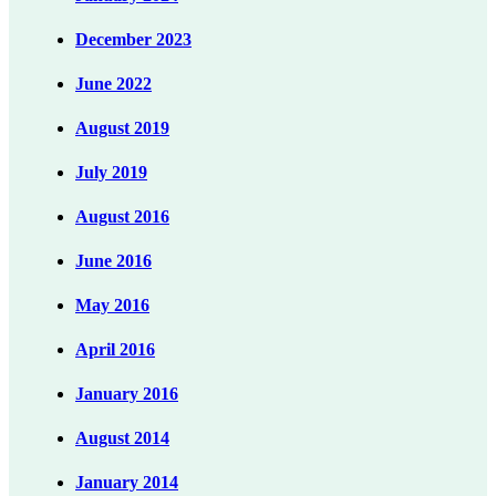
December 2023
June 2022
August 2019
July 2019
August 2016
June 2016
May 2016
April 2016
January 2016
August 2014
January 2014