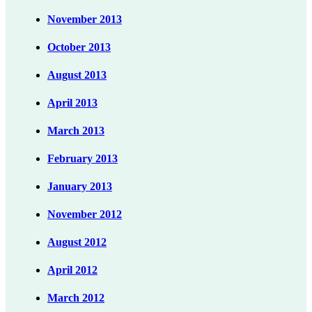
November 2013
October 2013
August 2013
April 2013
March 2013
February 2013
January 2013
November 2012
August 2012
April 2012
March 2012