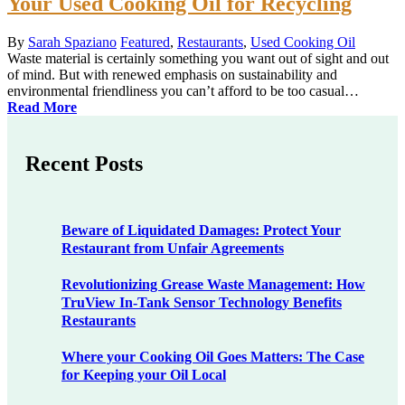
Your Used Cooking Oil for Recycling
By
Sarah Spaziano
Featured
,
Restaurants
,
Used Cooking Oil
Waste material is certainly something you want out of sight and out
of mind. But with renewed emphasis on sustainability and
environmental friendliness you can’t afford to be too casual…
Read More
Recent Posts
Beware of Liquidated Damages: Protect Your
Restaurant from Unfair Agreements
Revolutionizing Grease Waste Management: How
TruView In-Tank Sensor Technology Benefits
Restaurants
Where your Cooking Oil Goes Matters: The Case
for Keeping your Oil Local