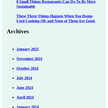
8 Small Things Restaurants Can Do To Be More
Sustainable
These Three Things Happen When You Dump
Used Cooking Oil, and None of Them Are Good
Archives
January 2025
November 2024
October 2024
July 2024
June 2024
April 2024
January 2024