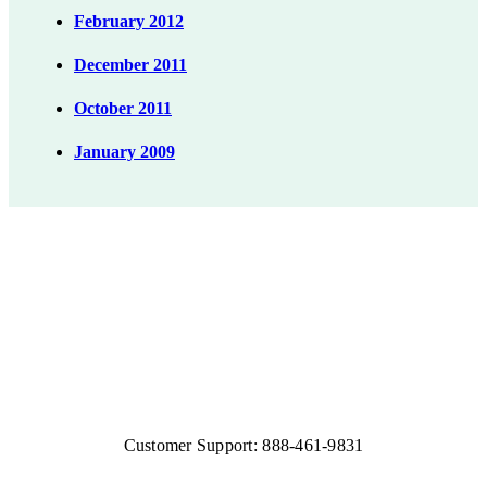
February 2012
December 2011
October 2011
January 2009
Customer Support: 888-461-9831