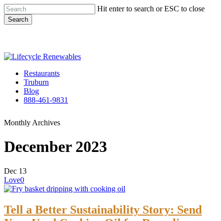
Skip
Hit enter to search or ESC to close
to
Search
main
Close
content
Search
Menu
Restaurants
Truburn
Blog
888-461-9831
Monthly Archives
December 2023
Dec
13
Love
0
Tell a Better Sustainability Story: Send